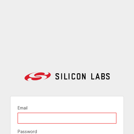
Email
Password