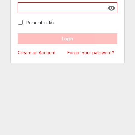
Show passw
Remember Me
Create an Account
Forgot your password?