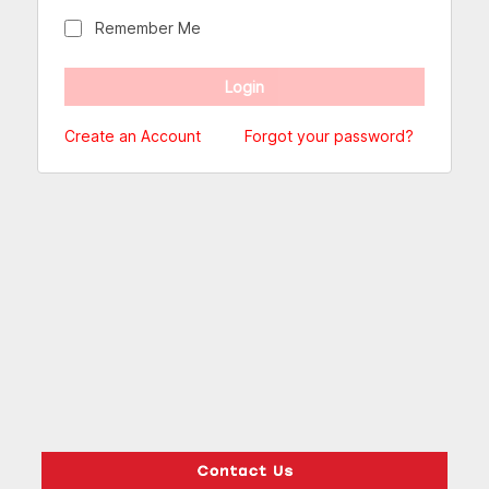
Remember Me
Create an Account
Forgot your password?