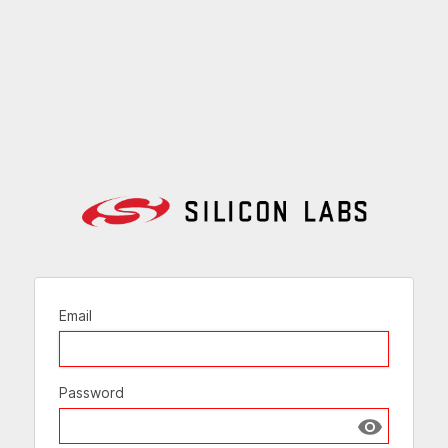
Email
Password
Show passw