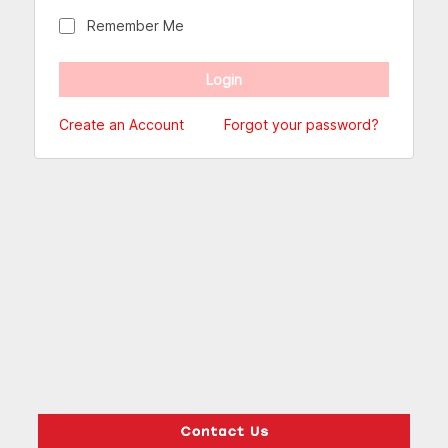
Remember Me
Create an Account
Forgot your password?