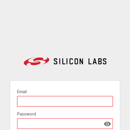
Email
Password
Show passw