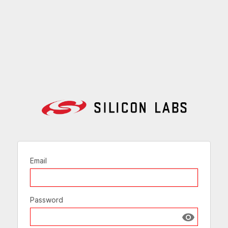
Email
Password
Show passw