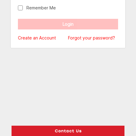
Remember Me
Create an Account
Forgot your password?