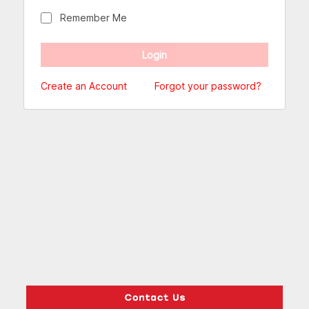
Remember Me
Create an Account
Forgot your password?