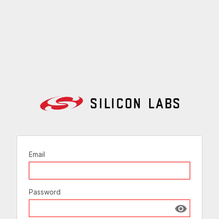
Email
Password
Show passw