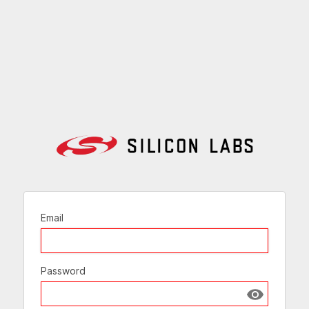
Email
Password
Show passw