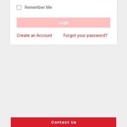
Remember Me
Create an Account
Forgot your password?