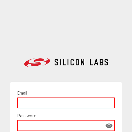
Email
Password
Show passw