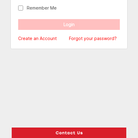
Remember Me
Create an Account
Forgot your password?