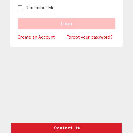
Remember Me
Create an Account
Forgot your password?