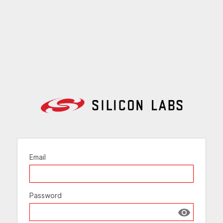
Email
Password
Show passw