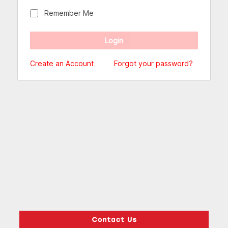
Remember Me
Create an Account
Forgot your password?