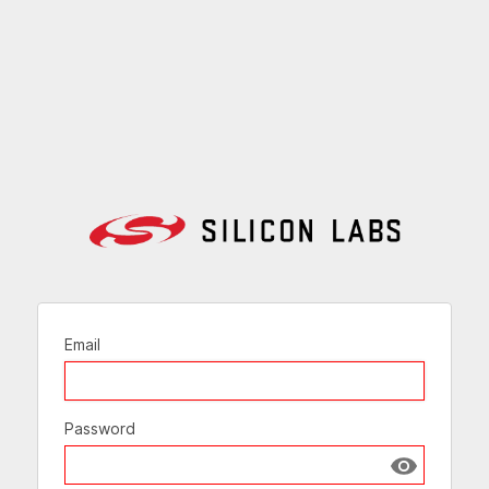
Email
Password
Show passw