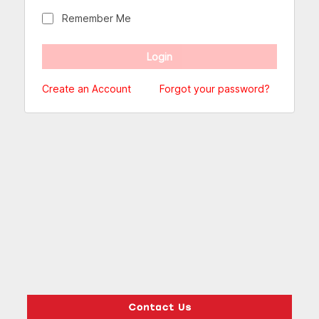
Remember Me
Create an Account
Forgot your password?