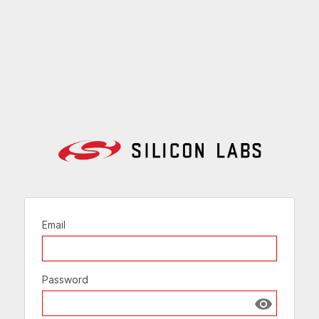
Email
Password
Show passw