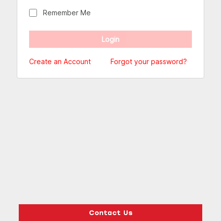
Remember Me
Create an Account
Forgot your password?