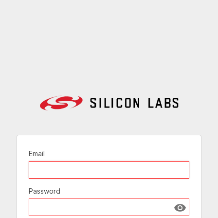
Email
Password
Show passw