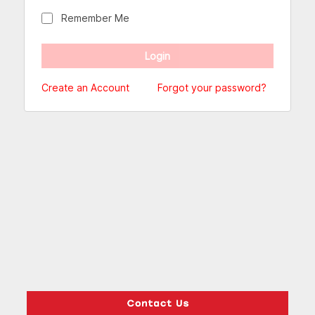
Remember Me
Create an Account
Forgot your password?