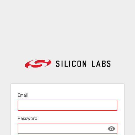
Email
Password
Show passw