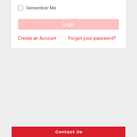
Remember Me
Create an Account
Forgot your password?