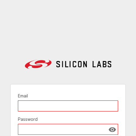
Email
Password
Show passw