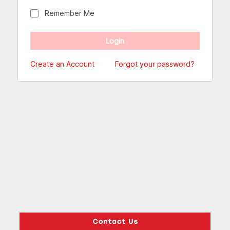
Remember Me
Create an Account
Forgot your password?