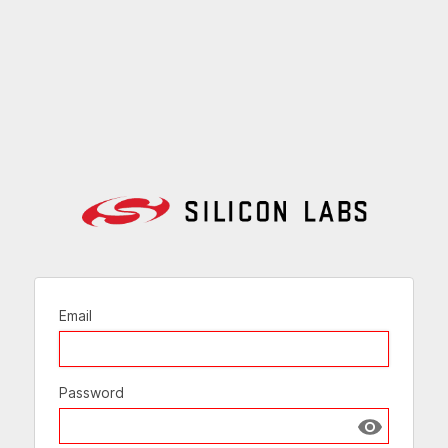
Email
Password
Show passw