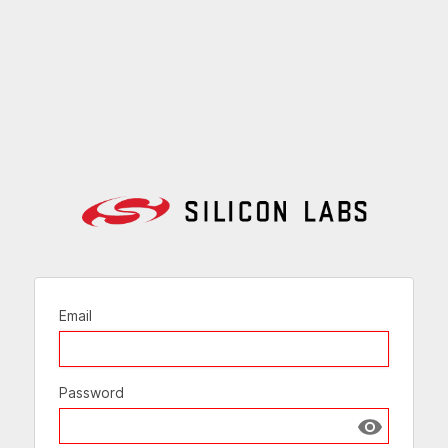
Email
Password
Show passw