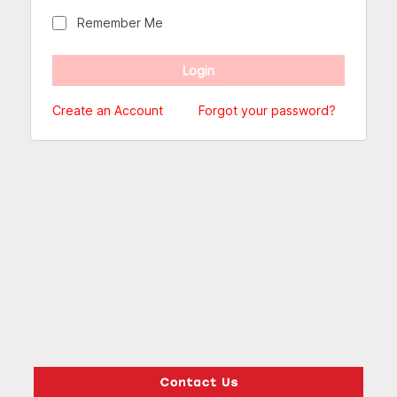
Remember Me
Create an Account
Forgot your password?