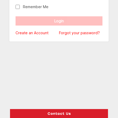
Remember Me
Create an Account
Forgot your password?