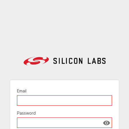
Email
Password
Show passw