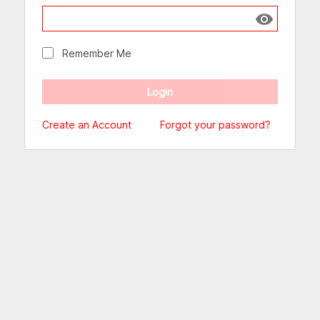
Show passw
Remember Me
Create an Account
Forgot your password?