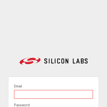
Email
Password