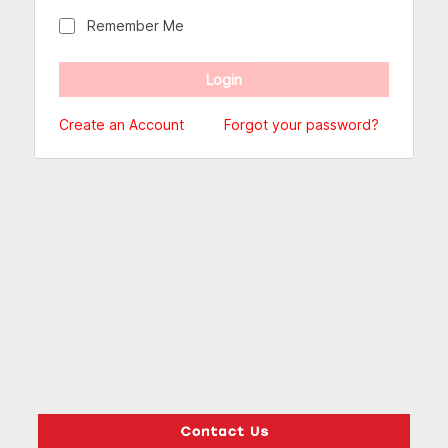
Remember Me
Create an Account
Forgot your password?