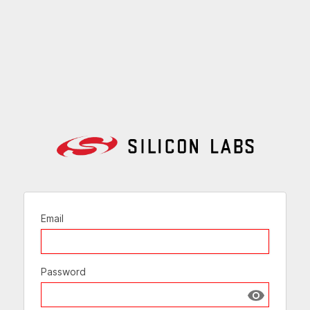
Email
Password
Show passw