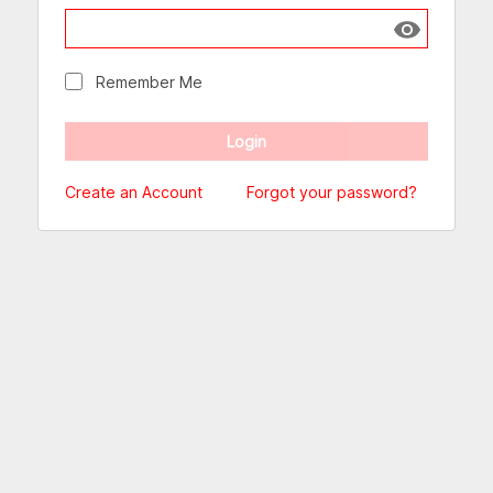
Show passw
Remember Me
Create an Account
Forgot your password?