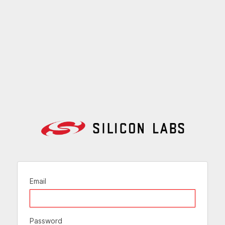
Email
Password