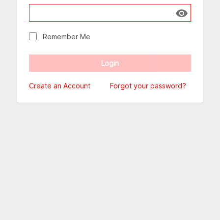
Show passw
Remember Me
Create an Account
Forgot your password?