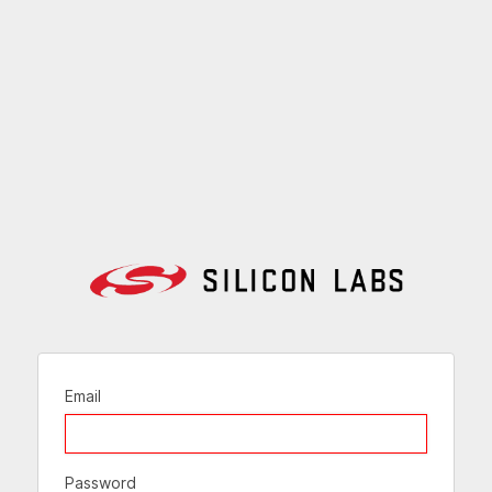
Email
Password