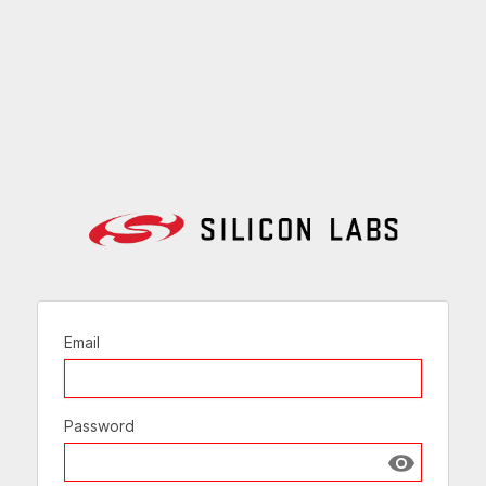
Email
Password
Show passw