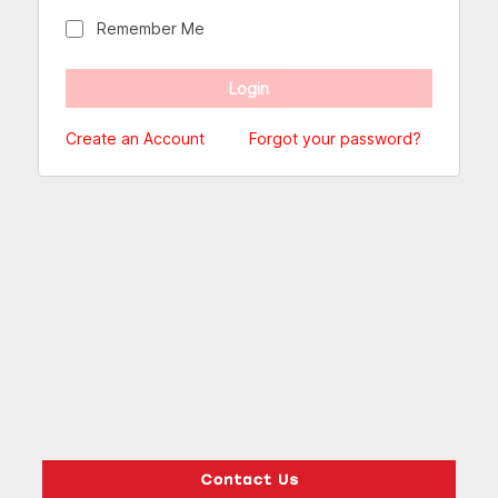
Remember Me
Create an Account
Forgot your password?