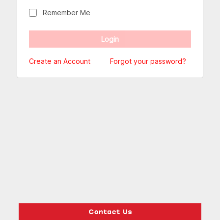
Remember Me
Create an Account
Forgot your password?