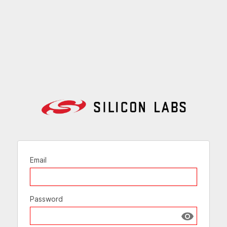
Email
Password
Show passw