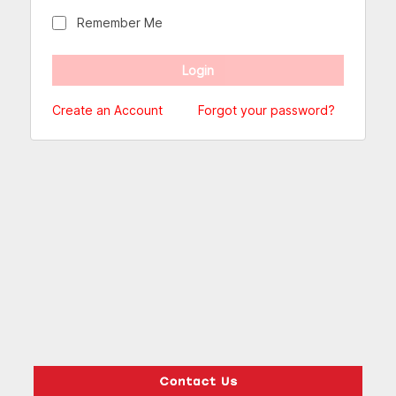
Remember Me
Create an Account
Forgot your password?