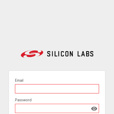
Email
Password
Show passw