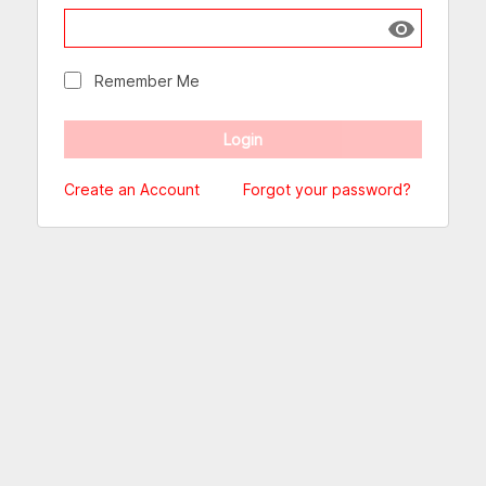
Show passw
Remember Me
Create an Account
Forgot your password?