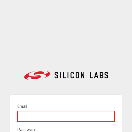
Email
Password