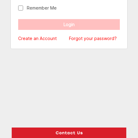
Remember Me
Create an Account
Forgot your password?