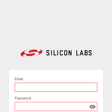
Email
Password
Show passw