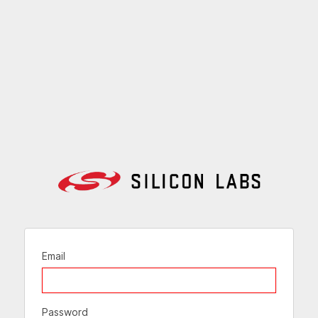
Email
Password