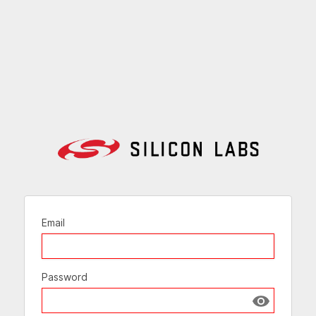
Email
Password
Show passw