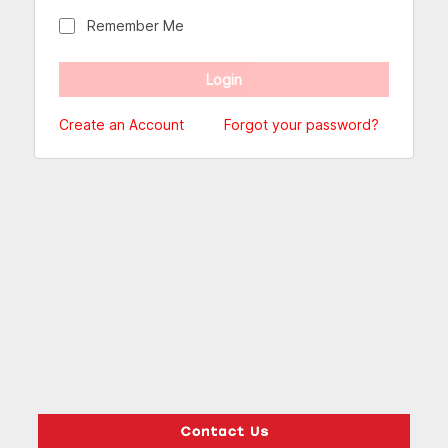
Remember Me
Create an Account
Forgot your password?