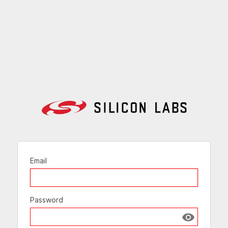
Email
Password
Show passw