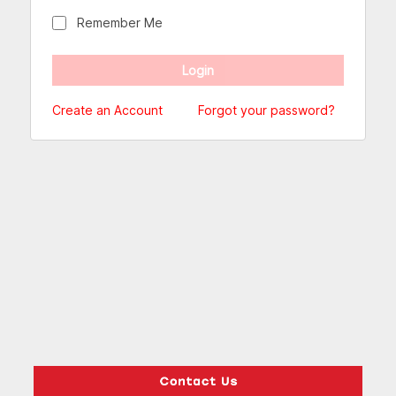
Remember Me
Create an Account
Forgot your password?