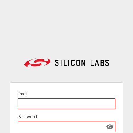
Email
Password
Show passw