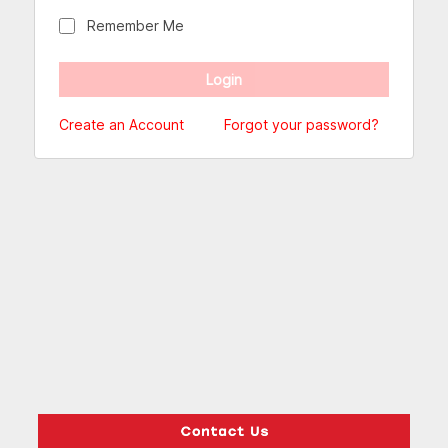
Remember Me
Create an Account
Forgot your password?