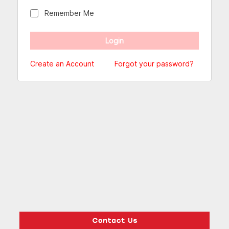
Remember Me
Create an Account
Forgot your password?