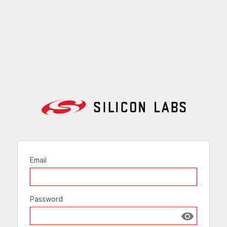
Email
Password
Show passw