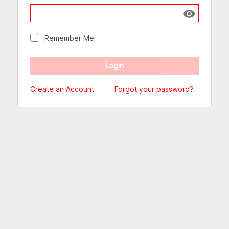
Show passw
Remember Me
Create an Account
Forgot your password?