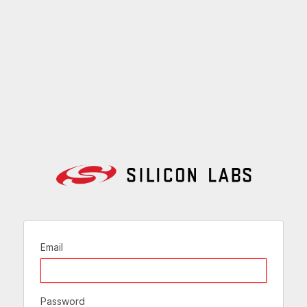
Email
Password