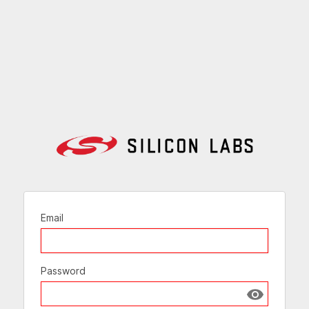
Email
Password
Show passw