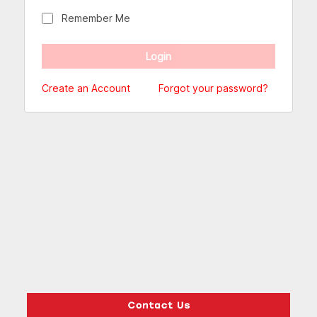
Remember Me
Create an Account
Forgot your password?