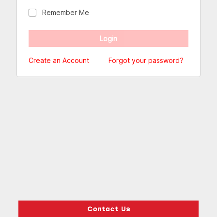
Remember Me
Create an Account
Forgot your password?