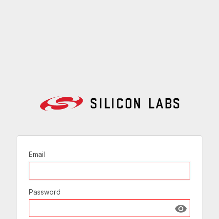
Email
Password
Show passw