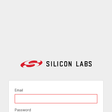
Email
Password