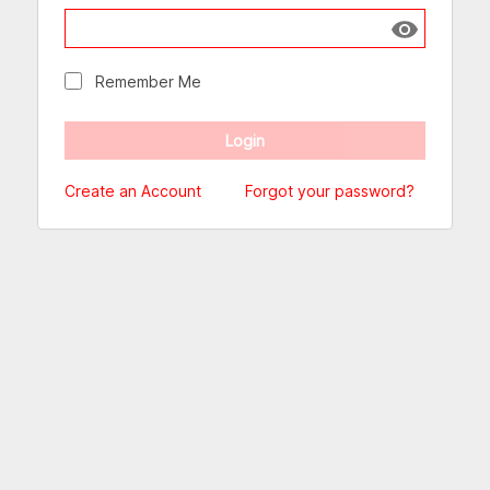
Show passw
Remember Me
Create an Account
Forgot your password?