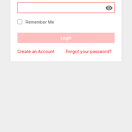
Show passw
Remember Me
Create an Account
Forgot your password?