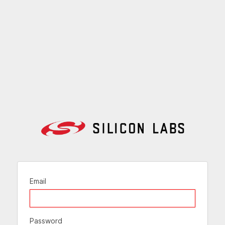
Email
Password