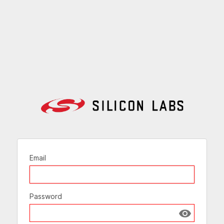
Email
Password
Show passw