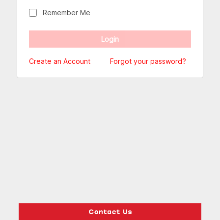
Remember Me
Create an Account
Forgot your password?