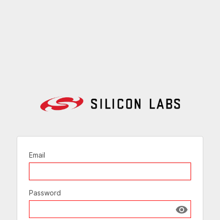
Email
Password
Show passw