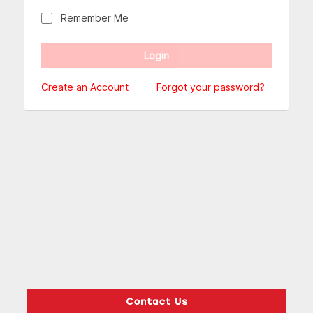
Remember Me
Create an Account
Forgot your password?