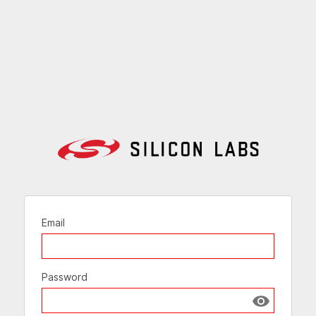
Email
Password
Show passw