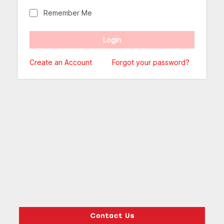
Remember Me
Create an Account
Forgot your password?