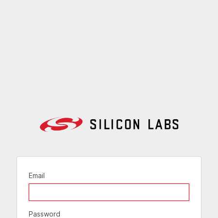
Email
Password