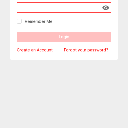
Show passw
Remember Me
Create an Account
Forgot your password?