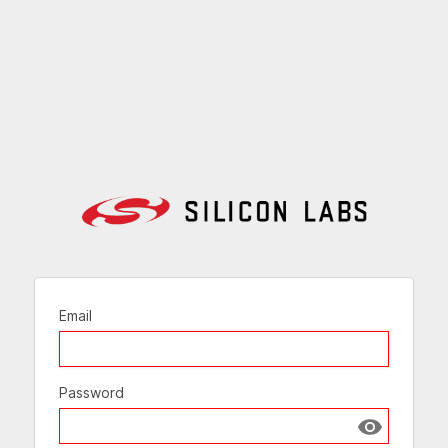
Email
Password
Show passw