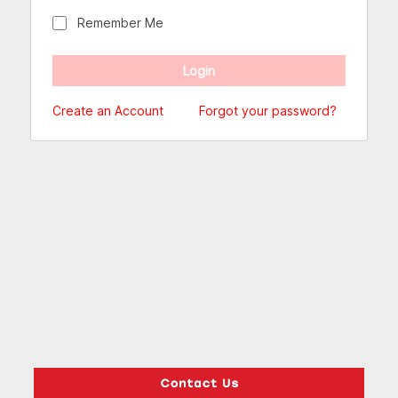
Remember Me
Create an Account
Forgot your password?