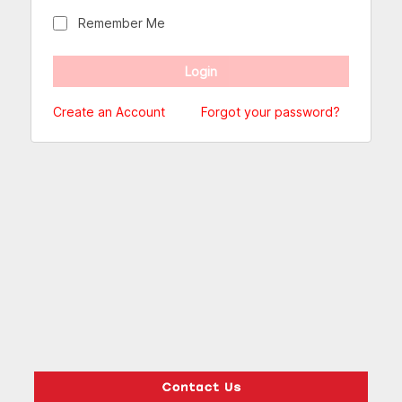
Remember Me
Create an Account
Forgot your password?