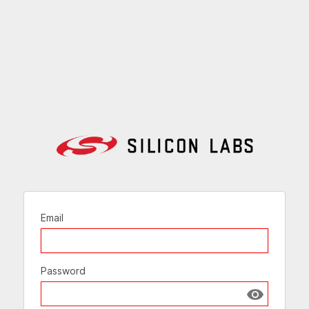
Email
Password
Show passw