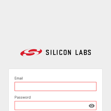
Email
Password
Show passw