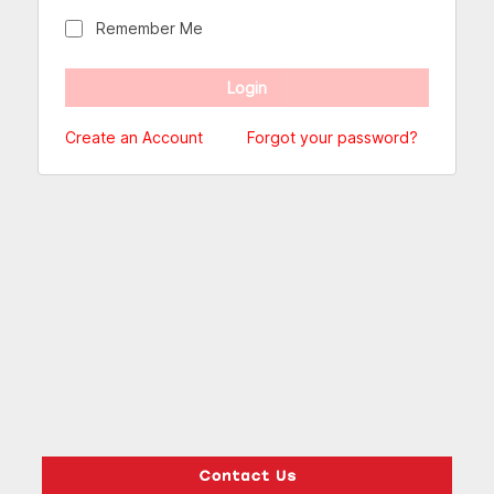
Remember Me
Create an Account
Forgot your password?