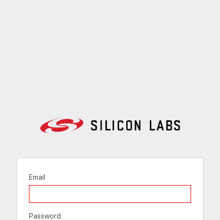
Email
Password