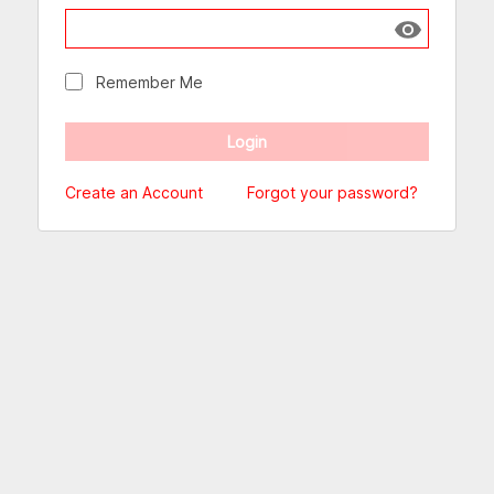
Show passw
Remember Me
Create an Account
Forgot your password?