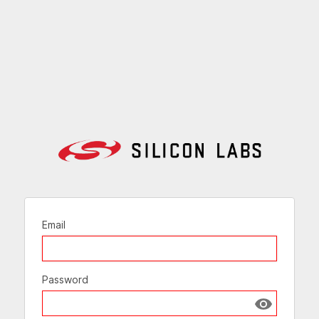
Email
Password
Show passw