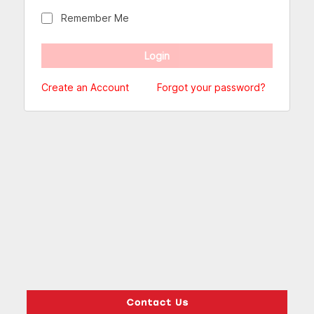
Remember Me
Create an Account
Forgot your password?