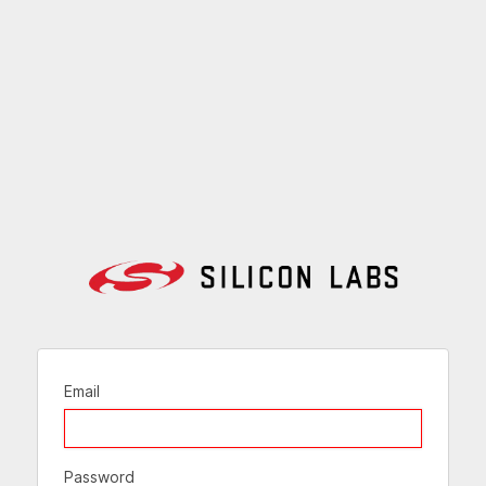
Email
Password