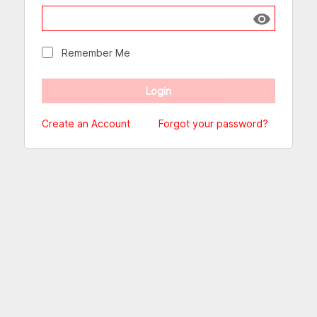
Show passw
Remember Me
Create an Account
Forgot your password?