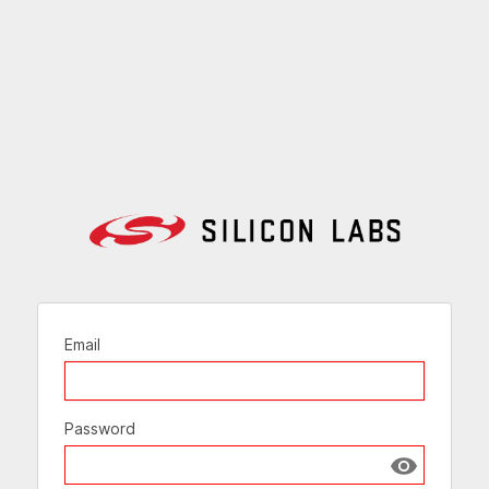
Email
Password
Show passw