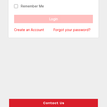
Remember Me
Create an Account
Forgot your password?