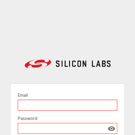
Email
Password
Show passw