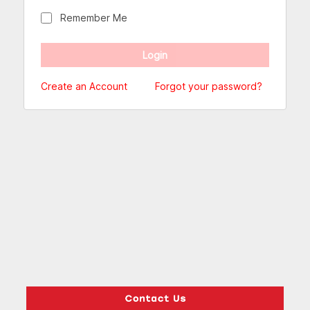
Remember Me
Create an Account
Forgot your password?