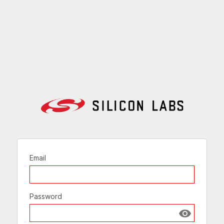
Email
Password
Show passw