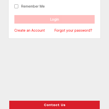
Remember Me
Create an Account
Forgot your password?