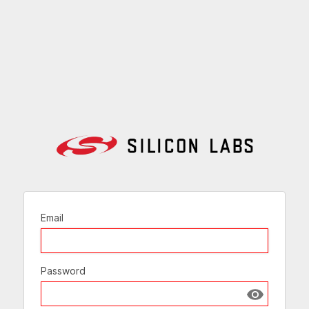
Email
Password
Show passw