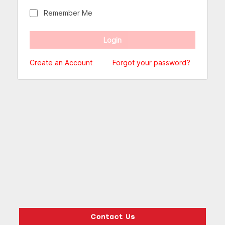
Remember Me
Create an Account
Forgot your password?