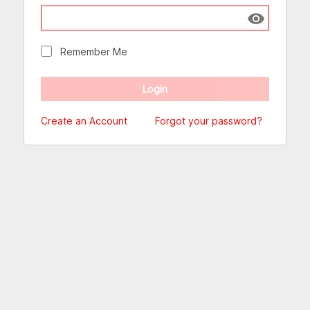
Show passw
Remember Me
Create an Account
Forgot your password?