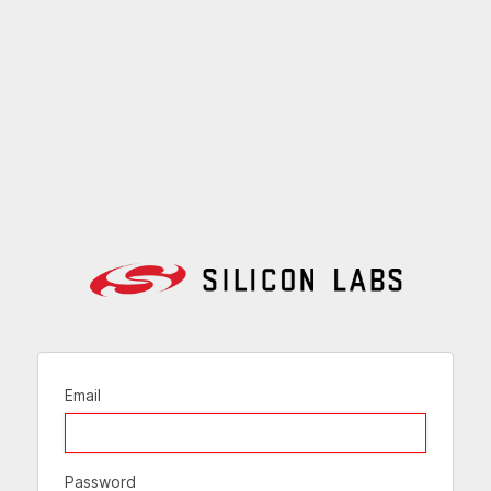
Email
Password